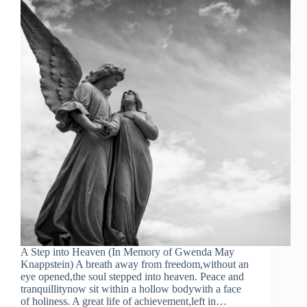
A Step into Heaven (In Memory of Gwenda May
Knappstein) A breath away from freedom,without an
eye opened,the soul stepped into heaven. Peace and
tranquillitynow sit within a hollow bodywith a face
of holiness. A great life of achievement,left in…