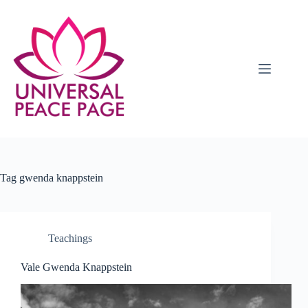
Skip
to
content
Tag
gwenda knappstein
Teachings
Vale Gwenda Knappstein