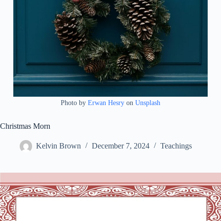
Photo by
Erwan Hesry
on
Unsplash
Christmas Morn
Kelvin Brown
December 7, 2024
Teachings