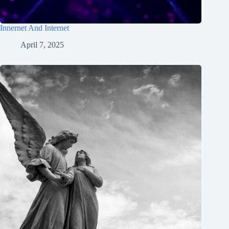
Innernet And Internet
April 7, 2025