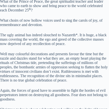
What of the Prince of Peace, the great spiritualist teacher and leader
who came to earth to show and bring peace to the world celebrated
th
each December 25
?
What choirs of now hollow voices used to sing the carols of joy, of
remembrance and devotion.
The ugly animal has indeed slouched to Nazareth*. It is huge, a black
mass covering the world, the ego and greed of the collective masses
now deprived of any recollection of peace.
Well may colourful decorations and presents favour the time but the
razzle and dazzles stand for what they are, an empty heart playing the
rituals of Christmas tide, pretending the sufferings of millions of
peoples, the bombastic armies of oppression seeking to flatten the holy
virtues of innocent civilians don’t exist. Ruthlessness is met with
ruthlessness. The recognition of the divine sits in minimalist places.
There is no true global celebration of peace.
Again, the forces of good have to assemble to fight the hordes of evil
perpetrators intent on destroying all goodness. Fear does not belong to
goodness.