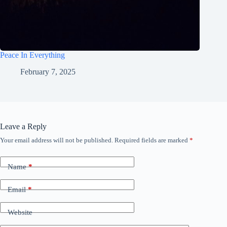
Peace In Everything
February 7, 2025
Leave a Reply
Your email address will not be published.
Required fields are marked
*
Name
*
Email
*
Website