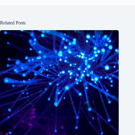
Related Posts