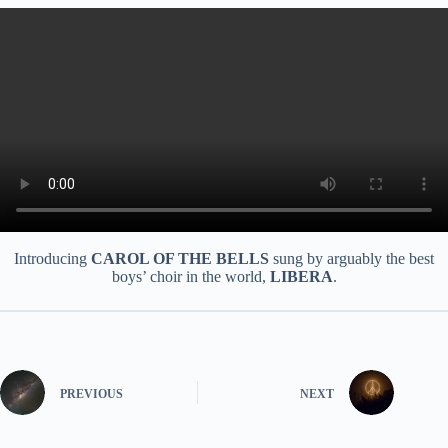
Introducing
CAROL OF THE BELLS
sung by arguably the best
boys’ choir in the world,
LIBERA
.
PREVIOUS
NEXT