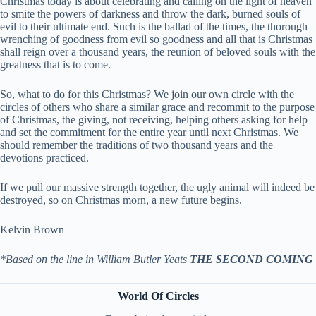
Christmas today is about celebrating and calling on the light of heaven
to smite the powers of darkness and throw the dark, burned souls of
evil to their ultimate end. Such is the ballad of the times, the thorough
wrenching of goodness from evil so goodness and all that is Christmas
shall reign over a thousand years, the reunion of beloved souls with the
greatness that is to come.
So, what to do for this Christmas? We join our own circle with the
circles of others who share a similar grace and recommit to the purpose
of Christmas, the giving, not receiving, helping others asking for help
and set the commitment for the entire year until next Christmas. We
should remember the traditions of two thousand years and the
devotions practiced.
If we pull our massive strength together, the ugly animal will indeed be
destroyed, so on Christmas morn, a new future begins.
Kelvin Brown
*Based on the line in William Butler Yeats
THE SECOND COMING
World Of Circles