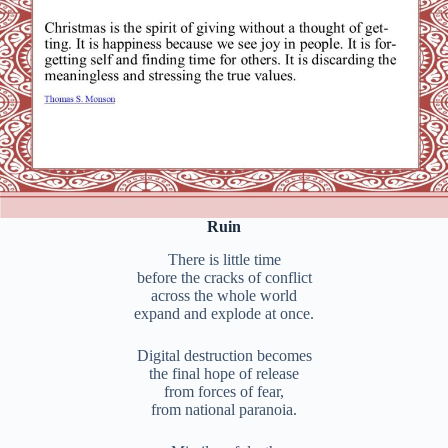
Ruin
There is little time
before the cracks of conflict
across the whole world
expand and explode at once.
Digital destruction becomes
the final hope of release
from forces of fear,
from national paranoia.