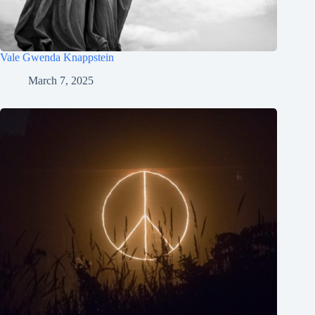
Vale Gwenda Knappstein
March 7, 2025