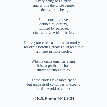
Every being has a circle
and within the circle centre
is their vibrant being.
Summoned by love,
defined by destiny,
fulfilled by purpose,
circles move within circles.
Know your circle and those around you
for circle bonding creates a larger circle
bringing in more circles.
When a circle emerges again,
it is larger than before
attracting other circles.
These circles take more space
but space itself continues to expand
for this world of circles.
© K.S. Brown 14/11/2024