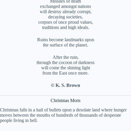
Missiles of death
exchanged amongst nations
will destroy already corrupt,
decaying societies,
corpses of once proud values,
traditions and high ideals.
Ruins become landmarks upon
the surface of the planet.
After the ruin,
through the cocoon of darkness
will come the shining light
from the East once more.
© K. S. Brown
Christmas Morn
Christmas falls in a hail of bullets upon a desolate land where hunger
moves between the mouths of hundreds of thousands of desperate
people living in hell.