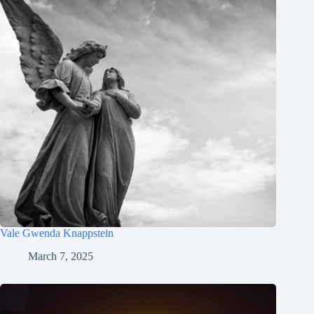
Vale Gwenda Knappstein
March 7, 2025