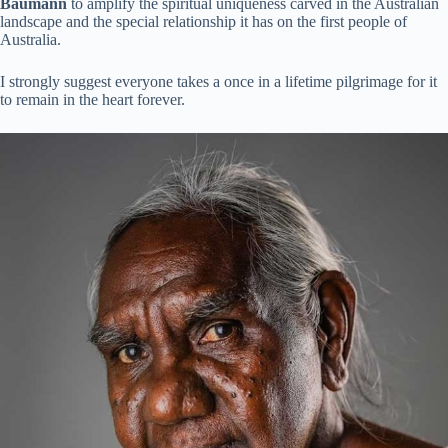
Baumann
to amplify the spiritual uniqueness carved in the Australian
landscape and the special relationship it has on the first people of
Australia.
I strongly suggest everyone takes a once in a lifetime pilgrimage for it
to remain in the heart forever.