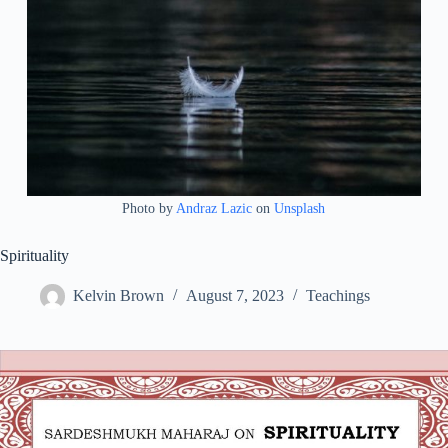
Photo by
Andraz Lazic
on
Unsplash
Spirituality
Kelvin Brown
August 7, 2023
Teachings