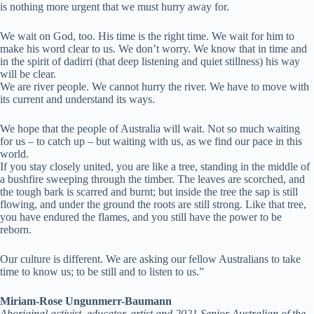
is nothing more urgent that we must hurry away for.
We wait on God, too. His time is the right time. We wait for him to
make his word clear to us. We don’t worry. We know that in time and
in the spirit of dadirri (that deep listening and quiet stillness) his way
will be clear.
We are river people. We cannot hurry the river. We have to move with
its current and understand its ways.
We hope that the people of Australia will wait. Not so much waiting
for us – to catch up – but waiting with us, as we find our pace in this
world.
If you stay closely united, you are like a tree, standing in the middle of
a bushfire sweeping through the timber. The leaves are scorched, and
the tough bark is scarred and burnt; but inside the tree the sap is still
flowing, and under the ground the roots are still strong. Like that tree,
you have endured the flames, and you still have the power to be
reborn.
Our culture is different. We are asking our fellow Australians to take
time to know us; to be still and to listen to us.”
Miriam-Rose Ungunmerr-Baumann
Aboriginal activist, educator, artist and 2021 Senior Australian of the