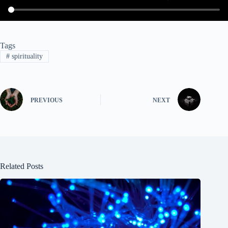
Tags
#
spirituality
PREVIOUS
NEXT
Related Posts