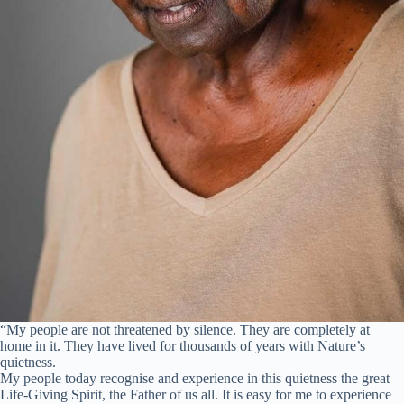
“My people are not threatened by silence. They are completely at
home in it. They have lived for thousands of years with Nature’s
quietness.
My people today recognise and experience in this quietness the great
Life-Giving Spirit, the Father of us all. It is easy for me to experience