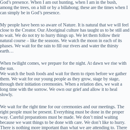
God’s presence. When I am out hunting, when I am in the bush,
among the trees, on a hill or by a billabong; these are the times when I
can simply be in God’s presence.
My people have been so aware of Nature. It is natural that we will feel
close to the Creator. Our Aboriginal culture has taught us to be still and
to wait. We do not try to hurry things up. We let them follow their
natural course – like the seasons. We watch the moon in each of its
phases. We wait for the rain to fill our rivers and water the thirsty
earth…
When twilight comes, we prepare for the night. At dawn we rise with
the sun.
We watch the bush foods and wait for them to ripen before we gather
them. We wait for our young people as they grow, stage by stage,
through their initiation ceremonies. When a relation dies, we wait a
long time with the sorrow. We own our grief and allow it to heal
slowly.
We wait for the right time for our ceremonies and our meetings. The
right people must be present. Everything must be done in the proper
way. Careful preparations must be made. We don’t mind waiting
because we want things to be done with care. We don’t like to hurry.
There is nothing more important than what we are attending to. There