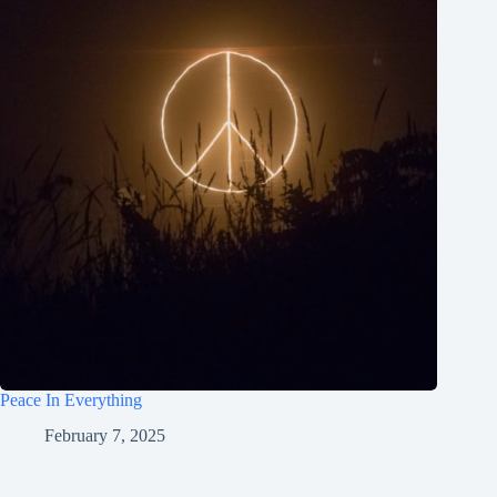
Peace In Everything
February 7, 2025