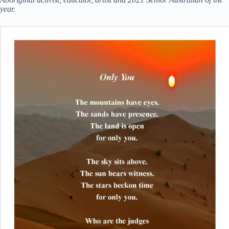
year.