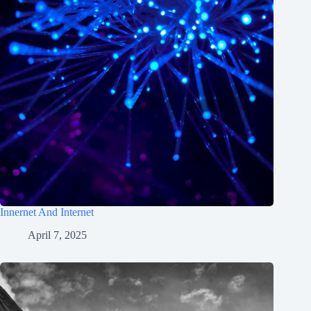
Innernet And Internet
April 7, 2025