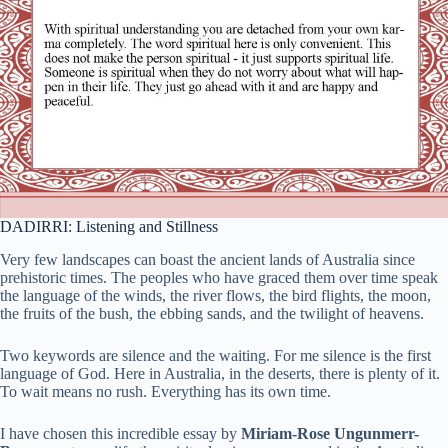
DADIRRI: Listening and Stillness
Very few landscapes can boast the ancient lands of Australia since
prehistoric times. The peoples who have graced them over time speak
the language of the winds, the river flows, the bird flights, the moon,
the fruits of the bush, the ebbing sands, and the twilight of heavens.
Two keywords are silence and the waiting. For me silence is the first
language of God. Here in Australia, in the deserts, there is plenty of it.
To wait means no rush. Everything has its own time.
I have chosen this incredible essay by
Miriam-Rose Ungunmerr-