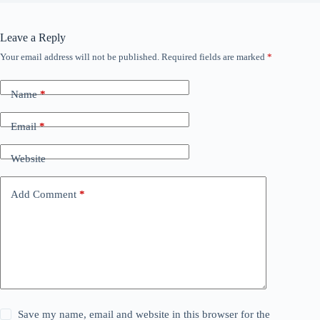
Leave a Reply
Your email address will not be published.
Required fields are marked
*
Name
*
Email
*
Website
Add Comment
*
Save my name, email and website in this browser for the